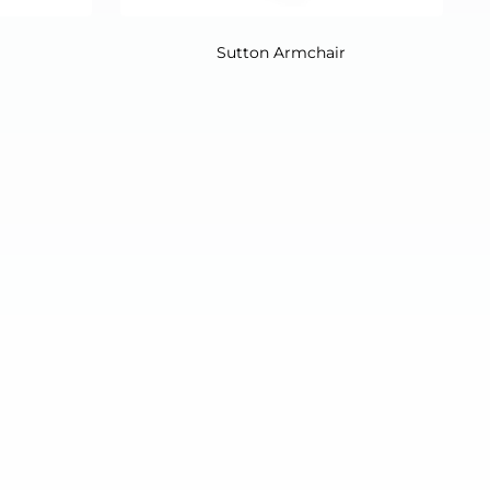
Sutton Armchair