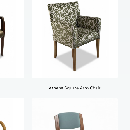
Athena Square Arm Chair