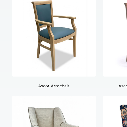
Ascot Armchair
Asc