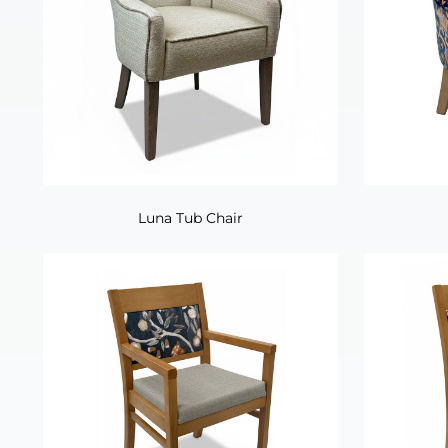
Luna Tub Chair