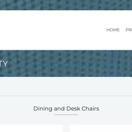
HOME
PR
TY
Dining and Desk Chairs