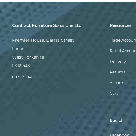
Contract Furniture Solutions Ltd
Resources
Premier House, Barras Street
Trade Accoun
Leeds
Retail Accou
West Yorkshire
Delivery
LS12 4JS
Returns
0113 231 0480
Account
Cart
Social
Facebook