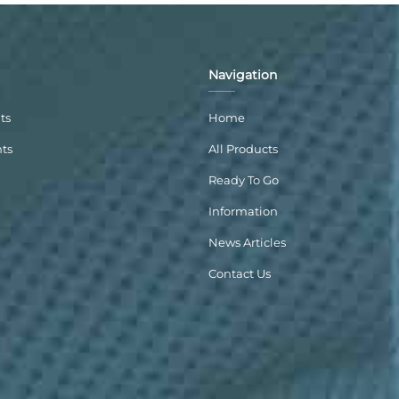
Navigation
ts
Home
nts
All Products
Ready To Go
Information
News Articles
Contact Us