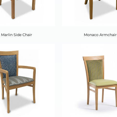
Marlin Side Chair
Monaco Armchair