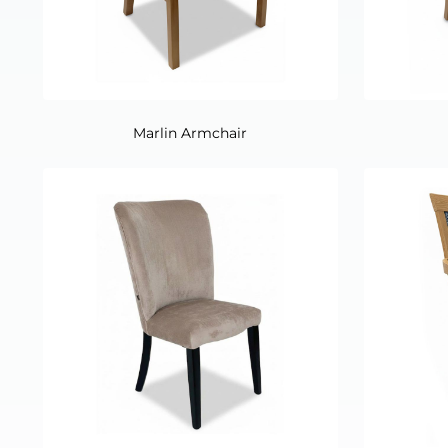
Marlin Armchair