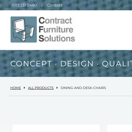
0113 231 0480
|
Contact
CONCEPT · DESIGN · QUALI
HOME
ALL PRODUCTS
DINING-AND-DESK-CHAIRS