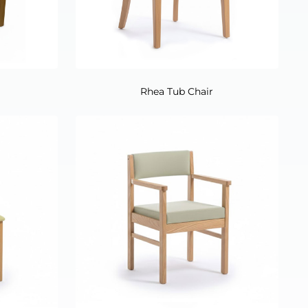
Rhea Tub Chair