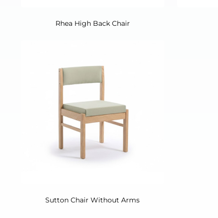
Rhea High Back Chair
Sutton Chair Without Arms