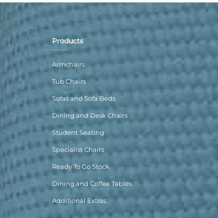
Products
Armchairs
Tub Chairs
Sofas and Sofa Beds
Dining and Desk Chairs
Student Seating
Specialist Chairs
Ready To Go Stock
Dining and Coffee Tables
Additional Extras