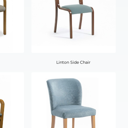
Linton Side Chair