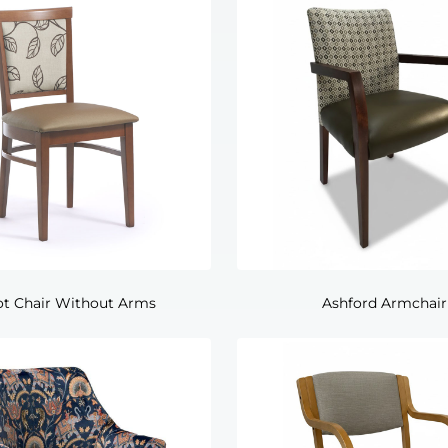
ot Chair Without Arms
Ashford Armchair