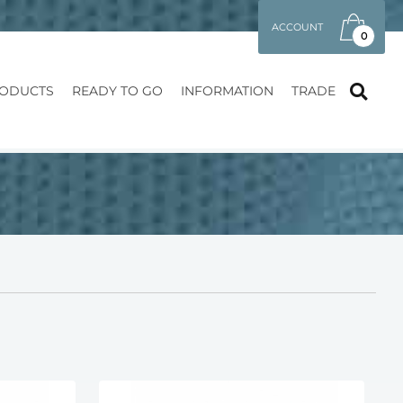
ACCOUNT
0
ODUCTS
READY TO GO
INFORMATION
TRADE