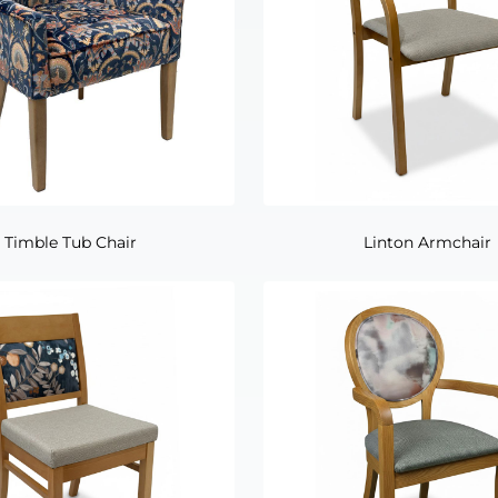
Timble Tub Chair
Linton Armchair