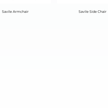
Savile Armchair
Savile Side Chair