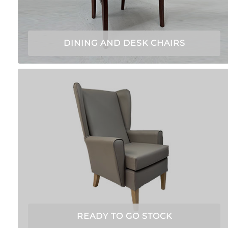
DINING AND DESK CHAIRS
READY TO GO STOCK