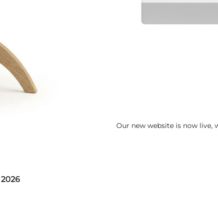
Our new website is now live,
 2026