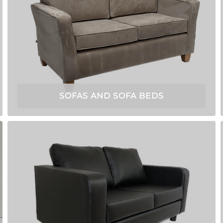
SOFAS AND SOFA BEDS