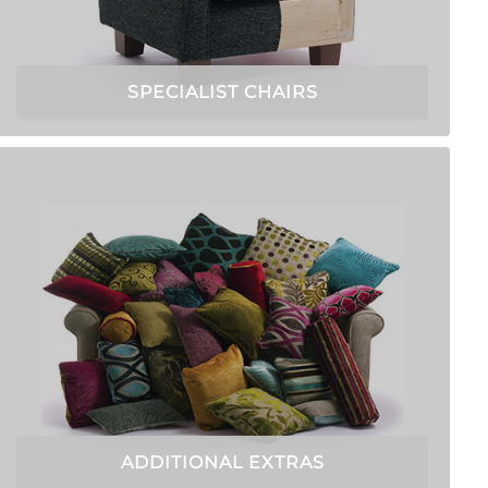
SPECIALIST CHAIRS
ADDITIONAL EXTRAS