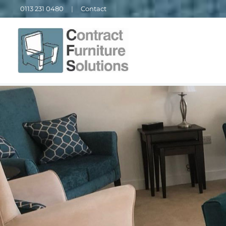
0113 231 0480
|
Contact