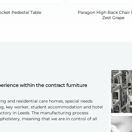
ocket Pedestal Table
Paragon High Back Chair 
Zest Grape
erience within the contract furniture
ing and residential care homes, special needs
ousing, key worker, student accommodation and hotel
factory in Leeds. The manufacturing process
pholstery, meaning that we are in control of all