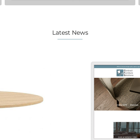
Latest News