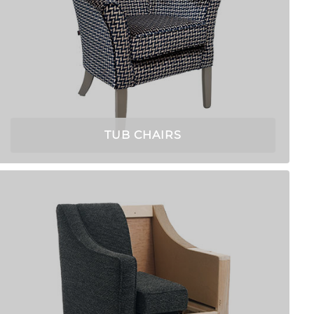
TUB CHAIRS