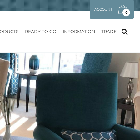
ACCOUNT
0
ODUCTS
READY TO GO
INFORMATION
TRADE