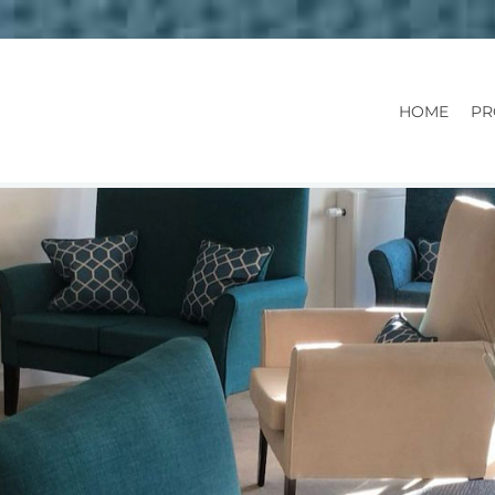
HOME
PR