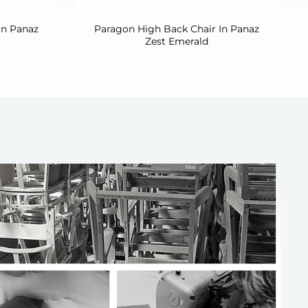
In Panaz
Paragon High Back Chair In Panaz
Zest Emerald