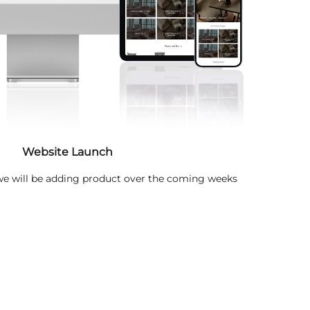
Website Launch
 we will be adding product over the coming weeks