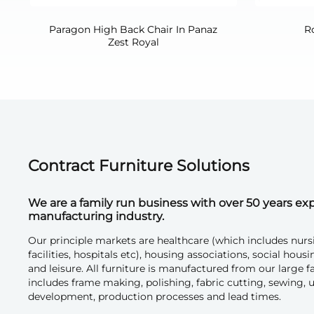
Paragon High Back Chair In Panaz
R
Zest Royal
Contract Furniture Solutions
We are a family run business with over 50 years exp
manufacturing industry.
Our principle markets are healthcare (which includes nurs
facilities, hospitals etc), housing associations, social h
and leisure. All furniture is manufactured from our large 
includes frame making, polishing, fabric cutting, sewing, u
development, production processes and lead times.