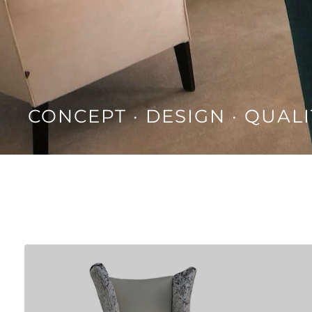
CONCEPT · DESIGN · QUALI