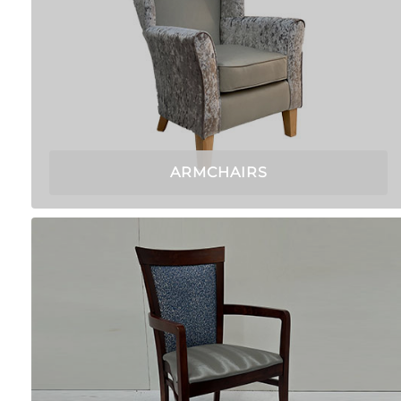
ARMCHAIRS