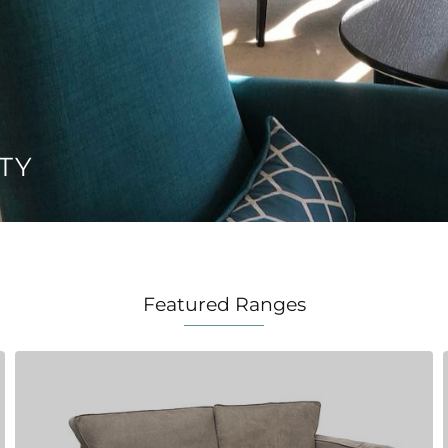
TY
Featured Ranges