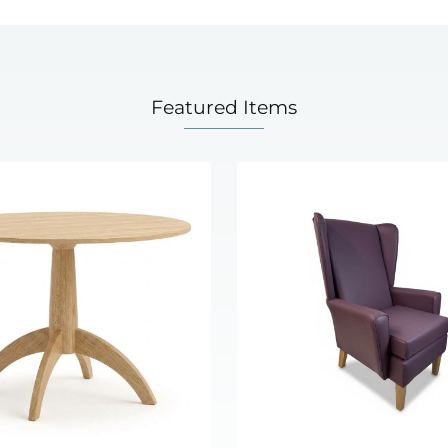
Featured Items