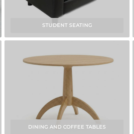
STUDENT SEATING
DINING AND COFFEE TABLES