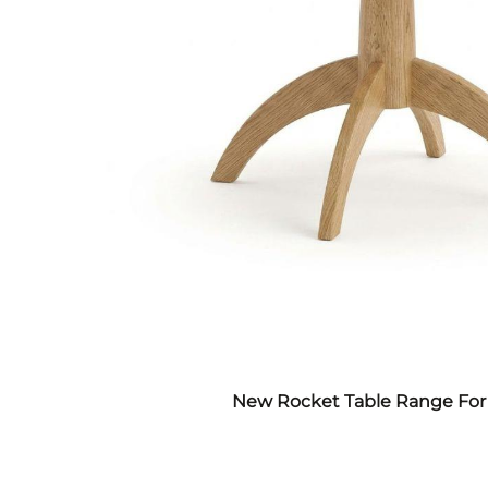
New Rocket Table Range For