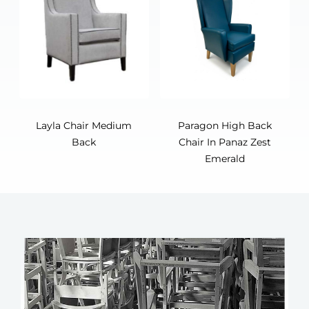
Layla Chair Medium
Paragon High Back
Back
Chair In Panaz Zest
Emerald