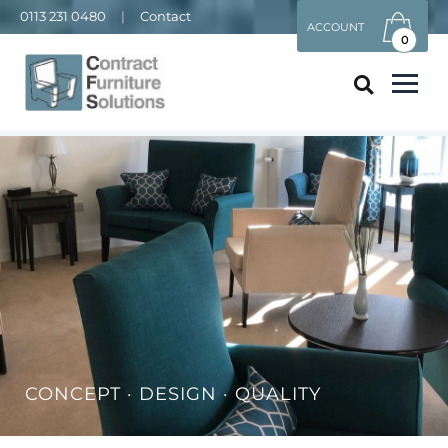
0113 231 0480
|
Contact
ACCOUNT
0
CONCEPT · DESIGN · QUALITY