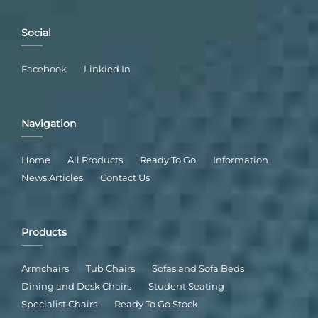
Social
Facebook
Linkied In
Navigation
Home
All Products
Ready To Go
Information
News Articles
Contact Us
Products
Armchairs
Tub Chairs
Sofas and Sofa Beds
Dining and Desk Chairs
Student Seating
Specialist Chairs
Ready To Go Stock