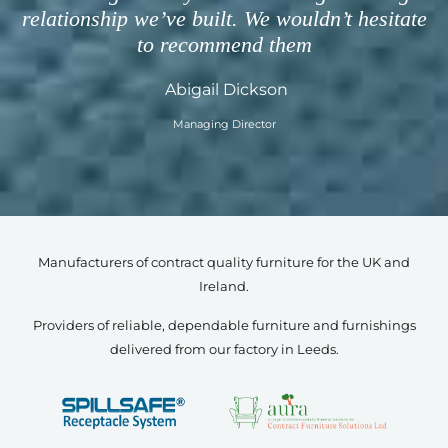
relationship we’ve built. We wouldn’t hesitate
to recommend them
Abigail Dickson
Managing Director
Manufacturers of contract quality furniture for the UK and
Ireland.
Providers of reliable, dependable furniture and furnishings
delivered from our factory in Leeds.