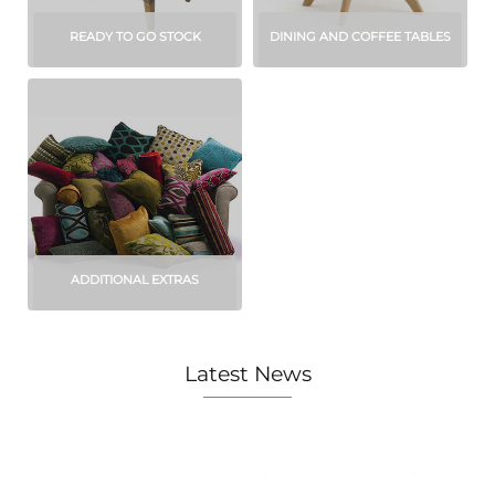
READY TO GO STOCK
DINING AND COFFEE TABLES
ADDITIONAL EXTRAS
Latest News