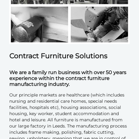
Contract Furniture Solutions
We are a family run business with over 50 years
experience within the contract furniture
manufacturing industry.
Our principle markets are healthcare (which includes
nursing and residential care homes, special needs
facilities, hospitals etc), housing associations, social
housing, key worker, student accommodation and
hotel and leisure. All furniture is manufactured from
our large factory in Leeds. The manufacturing process
includes frame making, polishing, fabric cutting,
sewing, upholstery, meaning that we are in control of