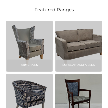
Featured Ranges
ARMCHAIRS
SOFAS AND SOFA BEDS