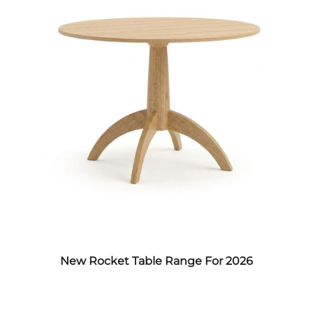
New Rocket Table Range For 2026