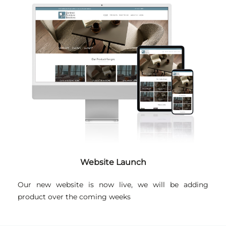
Website Launch
Our new website is now live, we will be adding
product over the coming weeks