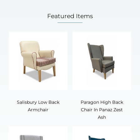
Featured Items
Salisbury Low Back
Paragon High Back
Armchair
Chair In Panaz Zest
Ash