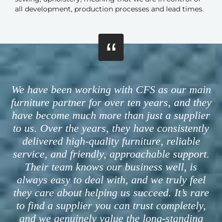
all development, production processes and lead times.
“
We have been working with CFS as our main
furniture partner for over ten years, and they
have become much more than just a supplier
to us. Over the years, they have consistently
delivered high-quality furniture, reliable
service, and friendly, approachable support.
Their team knows our business well, is
always easy to deal with, and we truly feel
they care about helping us succeed. It’s rare
to find a supplier you can trust completely,
and we genuinely value the long-standing