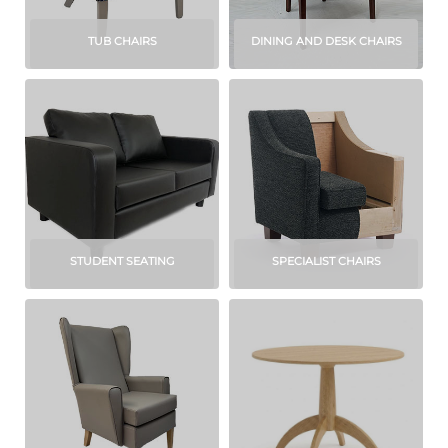
TUB CHAIRS
DINING AND DESK CHAIRS
STUDENT SEATING
SPECIALIST CHAIRS