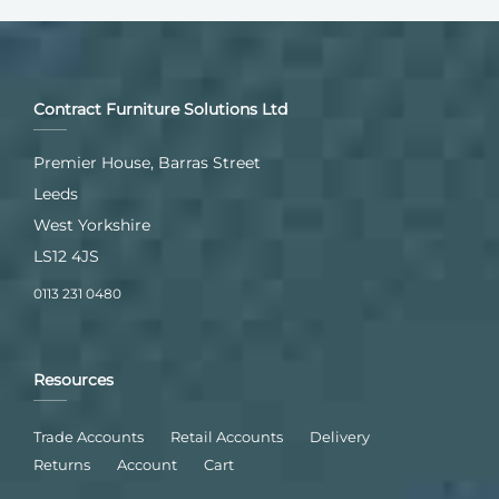
Contract Furniture Solutions Ltd
Premier House, Barras Street
Leeds
West Yorkshire
LS12 4JS
0113 231 0480
Resources
Trade Accounts
Retail Accounts
Delivery
Returns
Account
Cart