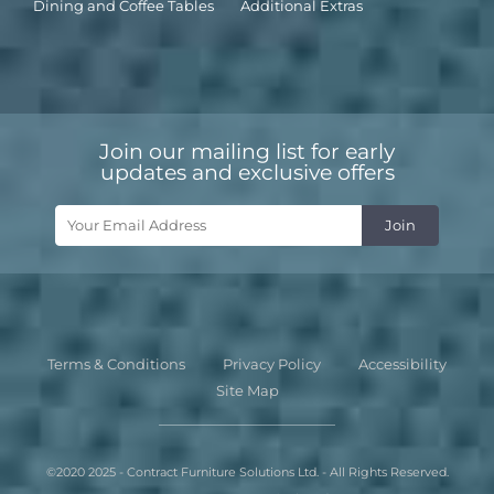
Dining and Coffee Tables
Additional Extras
Join our mailing list for early
updates and exclusive offers
Terms & Conditions
Privacy Policy
Accessibility
Site Map
©2020 2025 - Contract Furniture Solutions Ltd. - All Rights Reserved.