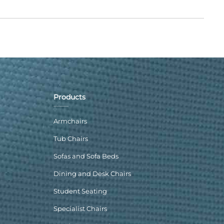
Products
Armchairs
Tub Chairs
Sofas and Sofa Beds
Dining and Desk Chairs
Student Seating
Specialist Chairs