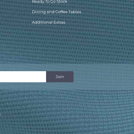
Ready To Go Stock
Dining and Coffee Tables
Additional Extras
p