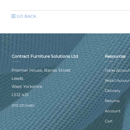
GO BACK
Contract Furniture Solutions Ltd
Resources
Premier House, Barras Street
Trade Accoun
Leeds
Retail Accou
West Yorkshire
Delivery
LS12 4JS
Returns
0113 231 0480
Account
Cart