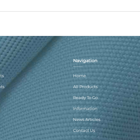
Navigation
ts
Home
nts
All Products
Ready To Go
Information
News Articles
Contact Us