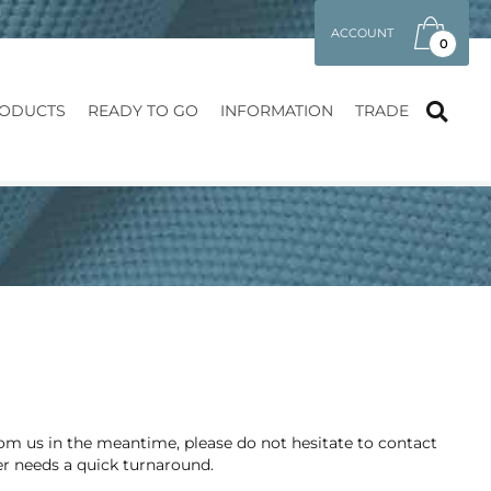
ACCOUNT
0
ODUCTS
READY TO GO
INFORMATION
TRADE
from us in the meantime, please do not hesitate to contact
er needs a quick turnaround.