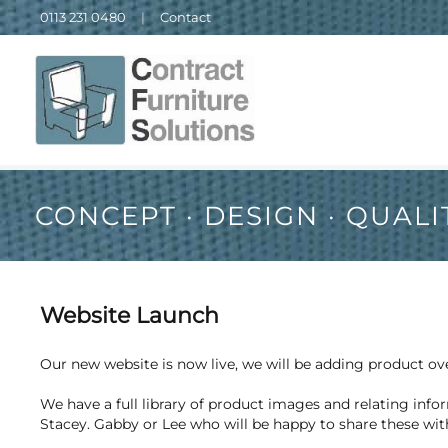
0113 231 0480
|
Contact
CONCEPT · DESIGN · QUALI
Website Launch
Our new website is now live, we will be adding product o
We have a full library of product images and relating infor
Stacey. Gabby or Lee who will be happy to share these wit