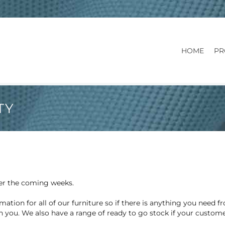
HOME
PR
TY
ver the coming weeks.
mation for all of our furniture so if there is anything you need 
h you. We also have a range of ready to go stock if your custom