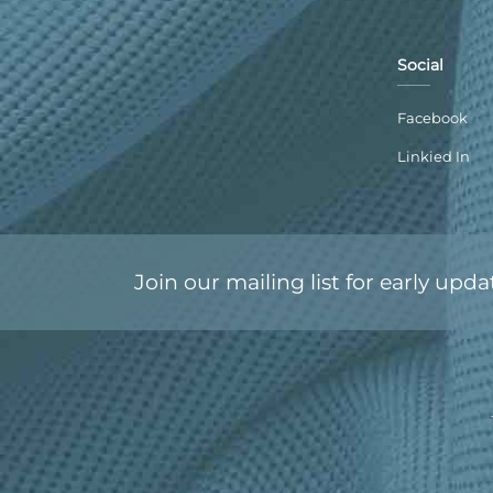
Social
Facebook
Linkied In
Join our mailing list for early upda