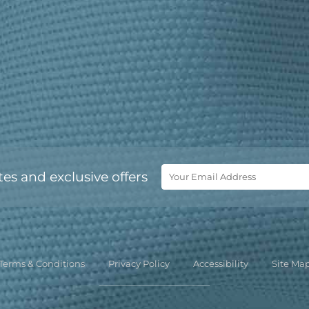
tes and exclusive offers
Terms & Conditions
Privacy Policy
Accessibility
Site Ma